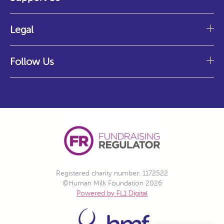
Legal
Follow Us
Registered charity number: 1172522
©Human Milk Foundation 2026
Powered by FL1 Digital