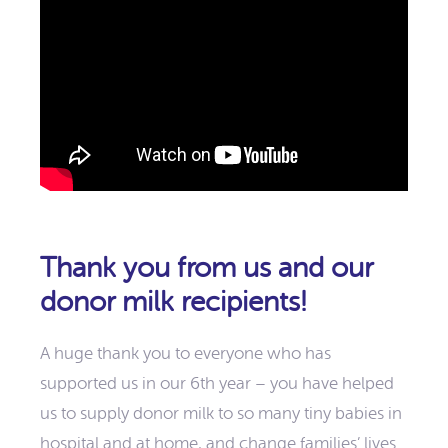
Thank you from us and our
donor milk recipients!
A huge thank you to everyone who has
supported us in our 6th year – you have helped
us to supply donor milk to so many tiny babies in
hospital and at home, and change families’ lives.