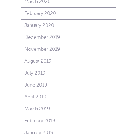
March 2020
February 2020
January 2020
December 2019
November 2019
August 2019
July 2019
June 2019
April 2019
March 2019
February 2019
January 2019