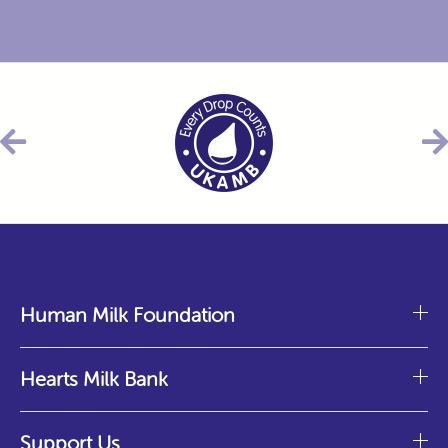
Human Milk Foundation
Hearts Milk Bank
Support Us