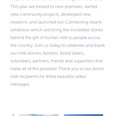
This year we moved to new premises, started
new community projects, developed new
research, and launched our Connecting Hearts
exhibition which will bring the incredible stories
behind the gift of human milk to people across
the country. Join us today to celebrate and thank
our milk donors, families, blood bikers,
volunteers, partners, friends and supporters that
make all of this possible! Thank you to our donor
milk recipients for these beautiful video
messages.