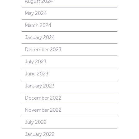
August 2024
May 2024
March 2024
January 2024
December 2023
July 2023
June 2023
January 2023
December 2022
November 2022
July 2022
January 2022