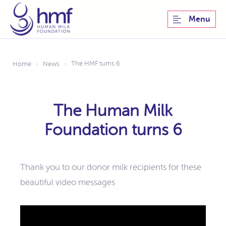
Menu
The HMF turns 6
Home
News
›
›
The Human Milk
Foundation turns 6
Thank you to our donor milk recipients for these
beautiful video messages