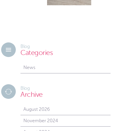
Blog
Categories
News
Blog
Archive
August 2026
November 2024