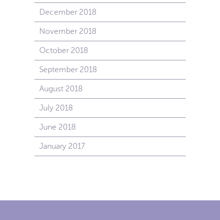
December 2018
November 2018
October 2018
September 2018
August 2018
July 2018
June 2018
January 2017