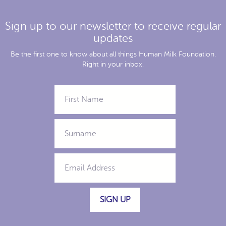
Sign up to our newsletter to receive regular
updates
Be the first one to know about all things Human Milk Foundation.
Right in your inbox.
SIGN UP