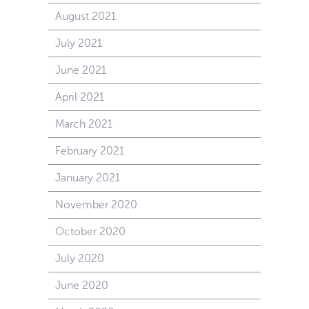
August 2021
July 2021
June 2021
April 2021
March 2021
February 2021
January 2021
November 2020
October 2020
July 2020
June 2020