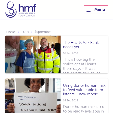
Menu
September
Home
2018
›
›
The Hearts Milk Bank
needs you!
16 Sep 2018
This is how big the
smiles get at Hearts
these days – It was
Steve’s first delivery of
donor milk [...]
Using donor human milk
to feed vulnerable term
infants – new report
14 Sep 2018
Donor human milk used
to be readily available in