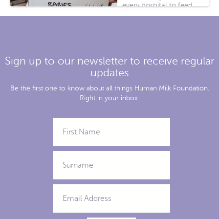
every hospital to feed
sick babies, or babies
whose mothers needed
[...]
Sign up to our newsletter to receive regular
updates
Be the first one to know about all things Human Milk Foundation.
Right in your inbox.