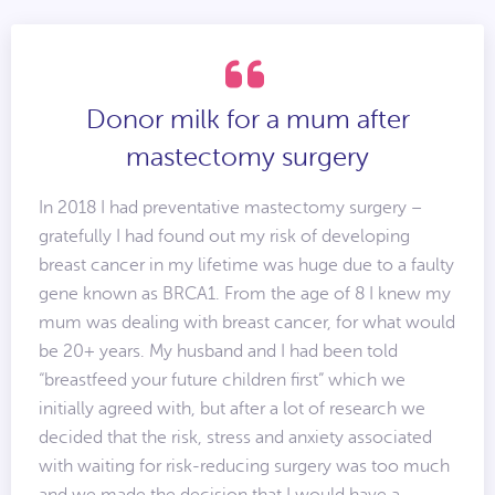
Donor milk for a mum after
mastectomy surgery
In 2018 I had preventative mastectomy surgery –
gratefully I had found out my risk of developing
breast cancer in my lifetime was huge due to a faulty
gene known as BRCA1. From the age of 8 I knew my
mum was dealing with breast cancer, for what would
be 20+ years. My husband and I had been told
“breastfeed your future children first” which we
initially agreed with, but after a lot of research we
decided that the risk, stress and anxiety associated
with waiting for risk-reducing surgery was too much