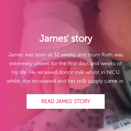
James' story
James was born at 32 weeks and mum Ruth was
extremely unwell for the first days and weeks of
his life. He received donor milk whilst in NICU
whilst she recovered and her milk supply came in.
READ JAMES' STORY