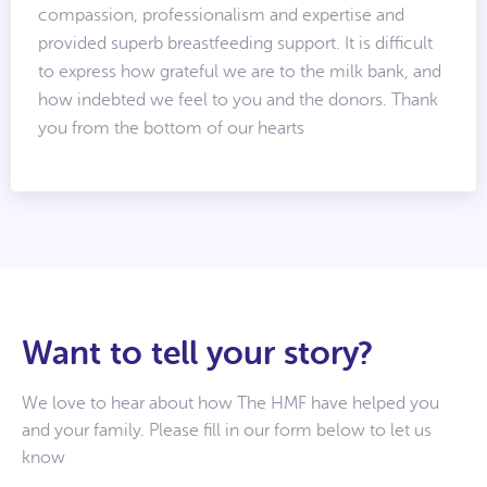
compassion, professionalism and expertise and
provided superb breastfeeding support. It is difficult
to express how grateful we are to the milk bank, and
how indebted we feel to you and the donors. Thank
you from the bottom of our hearts
Want to tell your story?
We love to hear about how The HMF have helped you
and your family. Please fill in our form below to let us
know