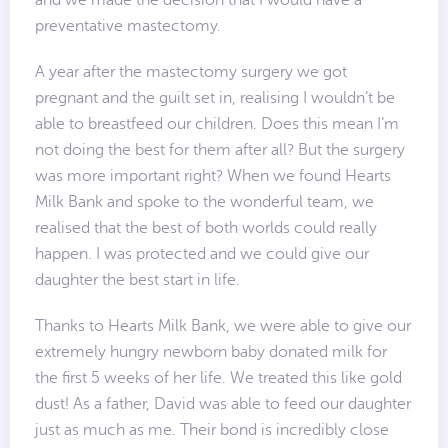
and we made the decision that I would have a
preventative mastectomy.
A year after the mastectomy surgery we got
pregnant and the guilt set in, realising I wouldn’t be
able to breastfeed our children. Does this mean I’m
not doing the best for them after all? But the surgery
was more important right? When we found Hearts
Milk Bank and spoke to the wonderful team, we
realised that the best of both worlds could really
happen. I was protected and we could give our
daughter the best start in life.
Thanks to Hearts Milk Bank, we were able to give our
extremely hungry newborn baby donated milk for
the first 5 weeks of her life. We treated this like gold
dust! As a father, David was able to feed our daughter
just as much as me. Their bond is incredibly close