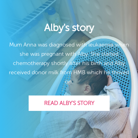
Alby's story
Mum Anna was diagnosed with leukaemia when
she was pregnant with Alby. She started
chemotherapy shortly after his birth and Alby
received donor milk from HMB which he thrived
on.
READ ALBY'S STORY