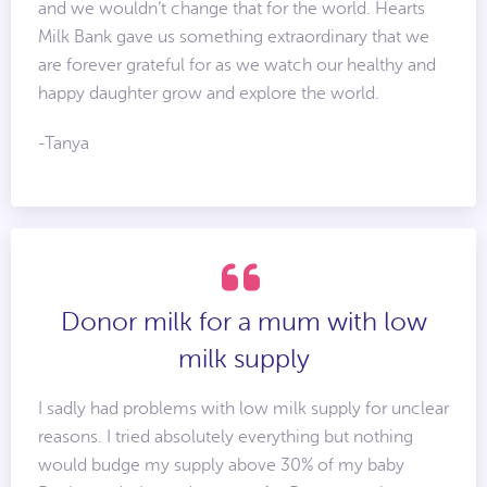
and we wouldn’t change that for the world. Hearts
Milk Bank gave us something extraordinary that we
are forever grateful for as we watch our healthy and
happy daughter grow and explore the world.
-Tanya
Donor milk for a mum with low
milk supply
I sadly had problems with low milk supply for unclear
reasons. I tried absolutely everything but nothing
would budge my supply above 30% of my baby