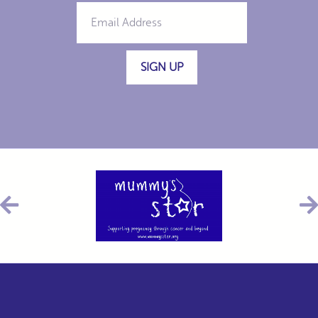
SIGN UP