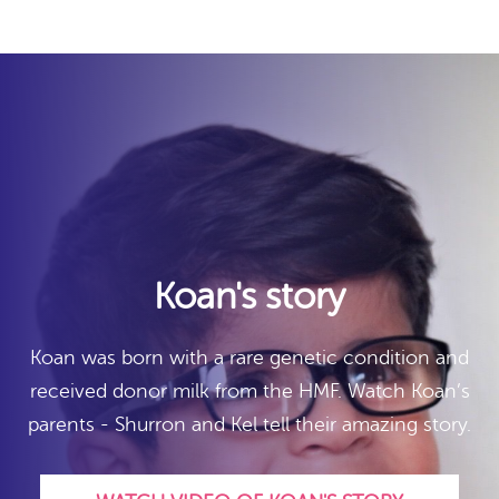
Koan's story
Koan was born with a rare genetic condition and
received donor milk from the HMF. Watch Koan’s
parents - Shurron and Kel tell their amazing story.