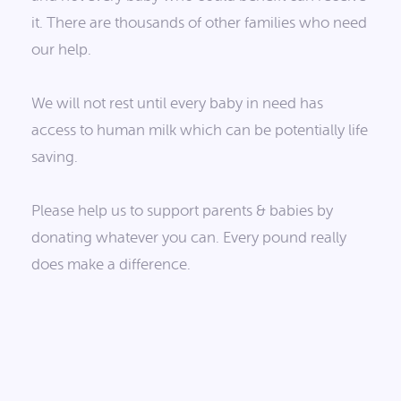
it. There are thousands of other families who need
our help.
We will not rest until every baby in need has
access to human milk which can be potentially life
saving.
Please help us to support parents & babies by
donating whatever you can. Every pound really
does make a difference.