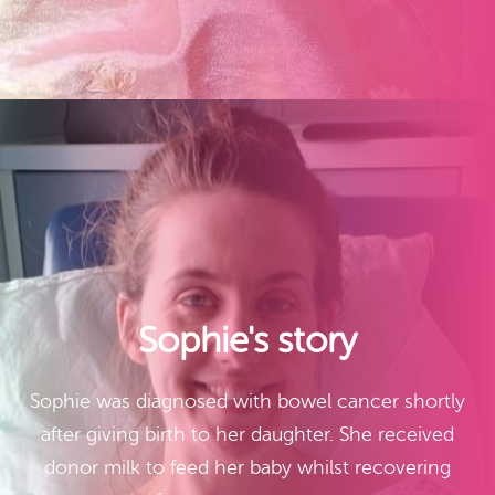
Sophie's story
Sophie was diagnosed with bowel cancer shortly
after giving birth to her daughter. She received
donor milk to feed her baby whilst recovering