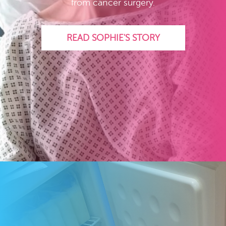
from cancer surgery.
READ SOPHIE'S STORY