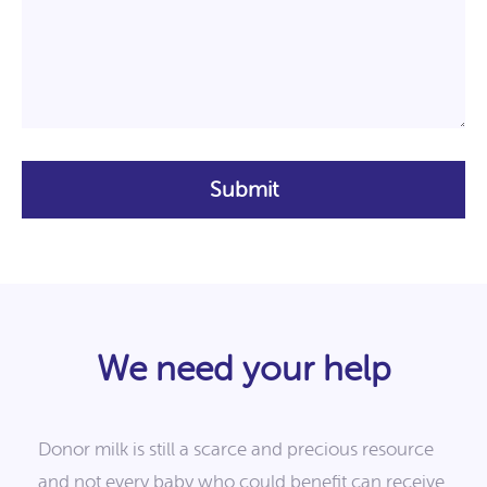
We need your help
Donor milk is still a scarce and precious resource
and not every baby who could benefit can receive