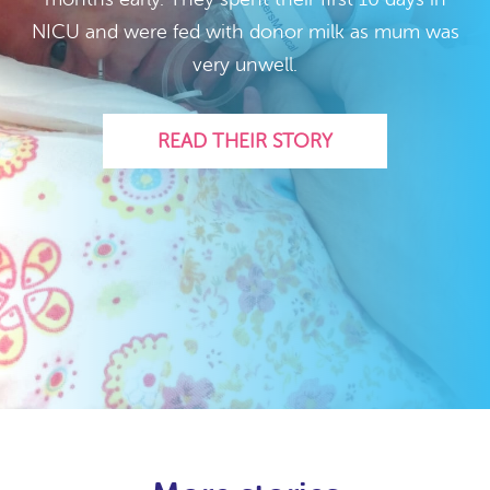
NICU and were fed with donor milk as mum was
very unwell.
READ THEIR STORY