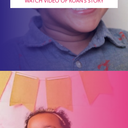
WATCH VIDEO OF KOAN'S STORY