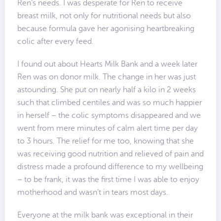
Ren’s needs. I was desperate for Ren to receive
breast milk, not only for nutritional needs but also
because formula gave her agonising heartbreaking
colic after every feed.
I found out about Hearts Milk Bank and a week later
Ren was on donor milk. The change in her was just
astounding. She put on nearly half a kilo in 2 weeks
such that climbed centiles and was so much happier
in herself – the colic symptoms disappeared and we
went from mere minutes of calm alert time per day
to 3 hours. The relief for me too, knowing that she
was receiving good nutrition and relieved of pain and
distress made a profound difference to my wellbeing
– to be frank, it was the first time I was able to enjoy
motherhood and wasn’t in tears most days.
Everyone at the milk bank was exceptional in their