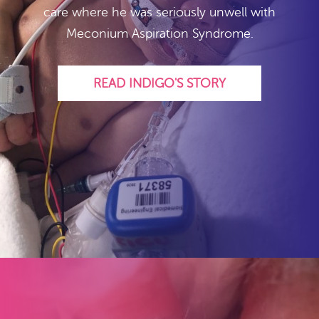
care where he was seriously unwell with
Meconium Aspiration Syndrome.
READ INDIGO'S STORY