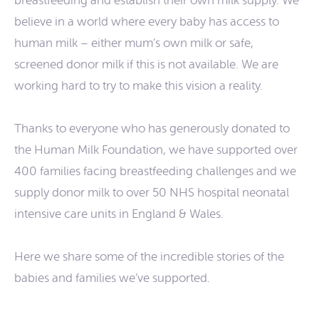
breastfeeding and establish their own milk supply. We
believe in a world where every baby has access to
human milk – either mum’s own milk or safe,
screened donor milk if this is not available. We are
working hard to try to make this vision a reality.
Thanks to everyone who has generously donated to
the Human Milk Foundation, we have supported over
400 families facing breastfeeding challenges and we
supply donor milk to over 50 NHS hospital neonatal
intensive care units in England & Wales.
Here we share some of the incredible stories of the
babies and families we’ve supported.