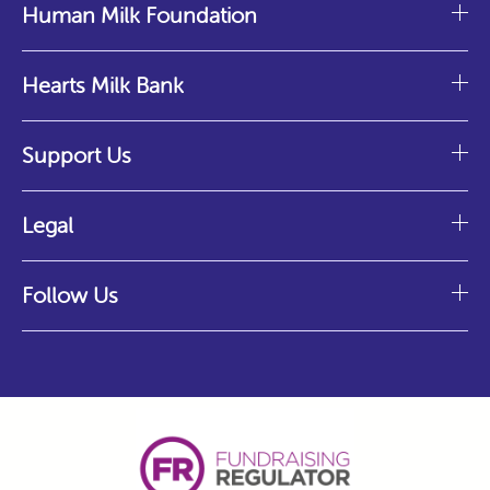
Human Milk Foundation
Hearts Milk Bank
Support Us
Legal
Follow Us