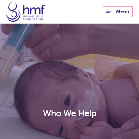
Menu
Who We Help