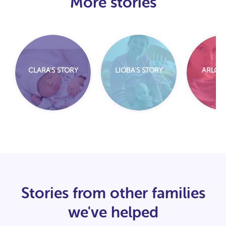
More stories
CLARA'S STORY
LIOBA'S STORY
ARLO'S
Stories from other families
we've helped