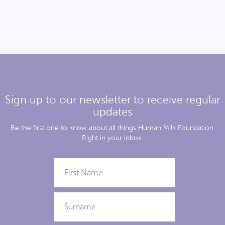
Sign up to our newsletter to receive regular
updates
Be the first one to know about all things Human Milk Foundation.
Right in your inbox.