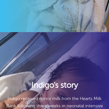
Indigo's story
Indigo received donor milk from the Hearts Milk
Bank following three weeks in neonatal intensive