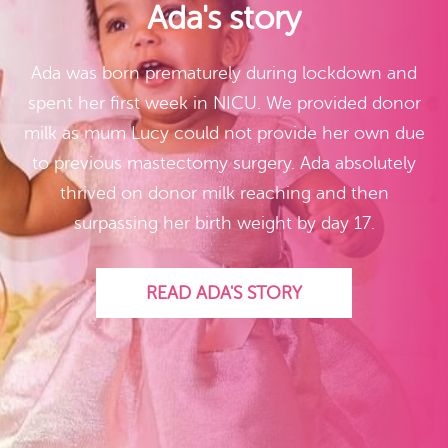
Ada's story
Ada was born prematurely during lockdown and
spent her first week in NICU. We provided donor
milk as mum Lucy could not provide her own due
to previous mastectomy surgery. Ada absolutely
thrived on donor milk reaching and then
surpassing her birth weight by day 17.
READ ADA'S STORY