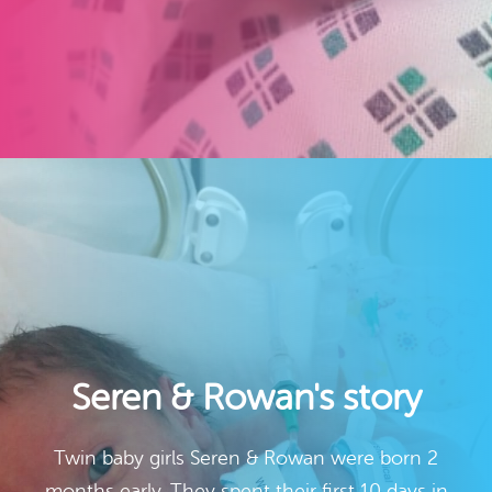
Seren & Rowan's story
Twin baby girls Seren & Rowan were born 2
months early. They spent their first 10 days in