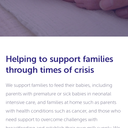
Helping to support families
through times of crisis
We support families to feed their babies, including
parents with premature or sick babies in neonatal
intensive care, and families at home such as parents
with health conditions such as cancer, and those who
need support to overcome challenges with