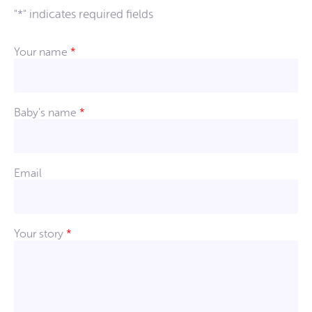
"
*
" indicates required fields
Your name
*
Baby's name
*
Email
Your story
*