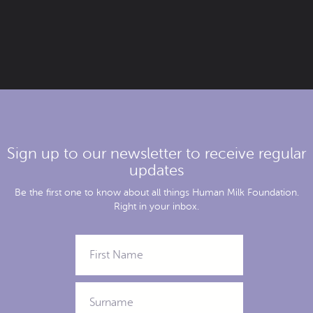
Sign up to our newsletter to receive regular
updates
Be the first one to know about all things Human Milk Foundation.
Right in your inbox.