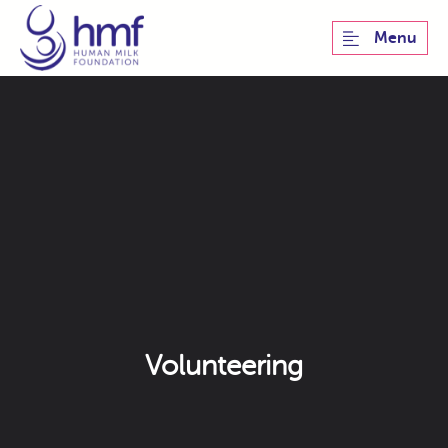
Menu
Volunteering