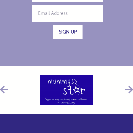
SIGN UP