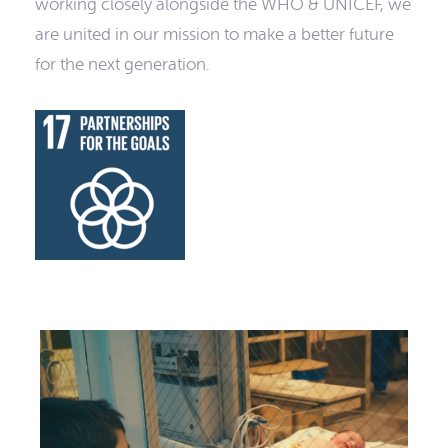
working closely alongside the WHO & UNICEF, we
are united in our mission to make a better future
for the next generation.