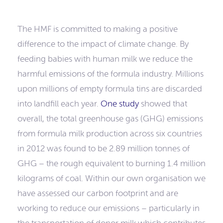
The HMF is committed to making a positive
difference to the impact of climate change. By
feeding babies with human milk we reduce the
harmful emissions of the formula industry. Millions
upon millions of empty formula tins are discarded
into landfill each year.
One study
showed that
overall, the total greenhouse gas (GHG) emissions
from formula milk production across six countries
in 2012 was found to be 2.89 million tonnes of
GHG – the rough equivalent to burning 1.4 million
kilograms of coal. Within our own organisation we
have assessed our carbon footprint and are
working to reduce our emissions – particularly in