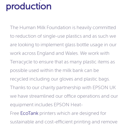
production
The Human Milk Foundation is heavily committed
to reduction of single-use plastics and as such we
are looking to implement glass bottle usage in our
work across England and Wales. We work with
Terracycle to ensure that as many plastic items as
possible used within the milk bank can be
recycled including our gloves and plastic bags.
Thanks to our charity partnership with EPSON UK
we have streamlined our office operations and our
equipment includes EPSON Heat-
Free
EcoTank
printers which are designed for
sustainable and cost-efficient printing and remove