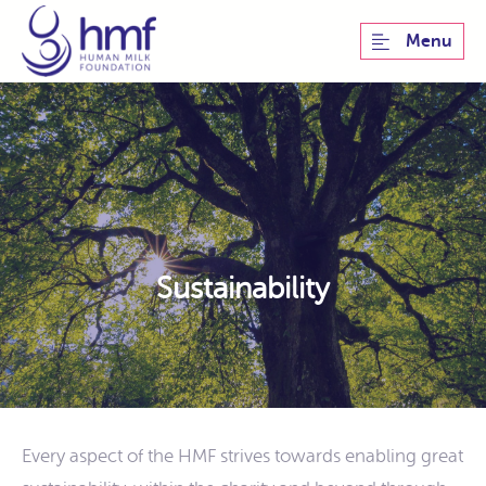
Menu
Sustainability
Every aspect of the HMF strives towards enabling great