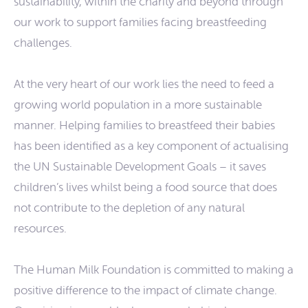
sustainability, within the charity and beyond through
our work to support families facing breastfeeding
challenges.
At the very heart of our work lies the need to feed a
growing world population in a more sustainable
manner. Helping families to breastfeed their babies
has been identified as a key component of actualising
the UN Sustainable Development Goals – it saves
children’s lives whilst being a food source that does
not contribute to the depletion of any natural
resources.
The Human Milk Foundation is committed to making a
positive difference to the impact of climate change.