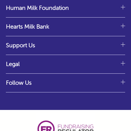
Human Milk Foundation
Hearts Milk Bank
Support Us
Legal
Follow Us