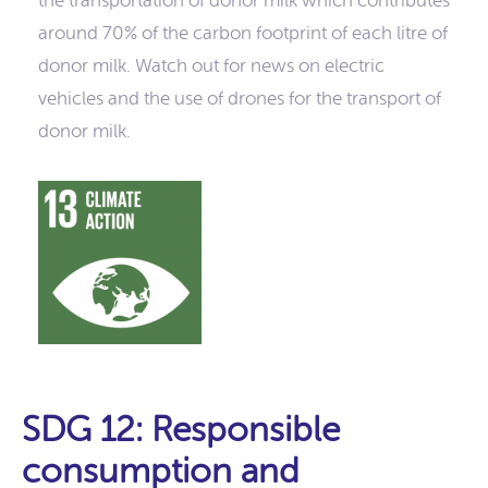
the transportation of donor milk which contributes
around 70% of the carbon footprint of each litre of
donor milk. Watch out for news on electric
vehicles and the use of drones for the transport of
donor milk.
SDG 12: Responsible
consumption and