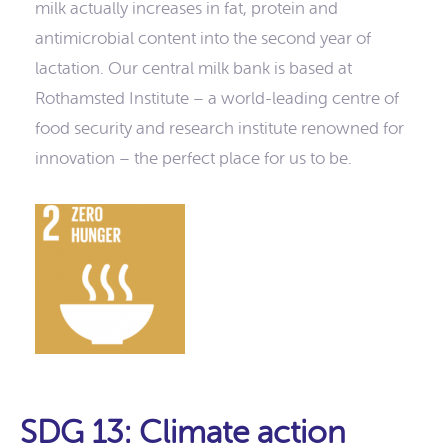
milk actually increases in fat, protein and
antimicrobial content into the second year of
lactation. Our central milk bank is based at
Rothamsted Institute – a world-leading centre of
food security and research institute renowned for
innovation – the perfect place for us to be.
SDG 13: Climate action