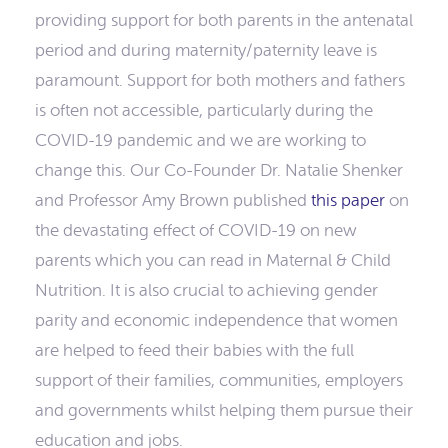
providing support for both parents in the antenatal
period and during maternity/paternity leave is
paramount. Support for both mothers and fathers
is often not accessible, particularly during the
COVID-19 pandemic and we are working to
change this. Our Co-Founder Dr. Natalie Shenker
and Professor Amy Brown published
this paper
on
the devastating effect of COVID-19 on new
parents which you can read in Maternal & Child
Nutrition. It is also crucial to achieving gender
parity and economic independence that women
are helped to feed their babies with the full
support of their families, communities, employers
and governments whilst helping them pursue their
education and jobs.