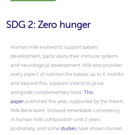
SDG 2: Zero hunger
Human milk evolved to support babies’
development, particularly their immune systems
and neurological development. Milk also provides
every aspect of nutrition for babies up to 6 months
and beyond this, supports infants to grow
alongside complementary food.
This
paper
published this year, supported by the Hearts
Milk Bank team, showed remarkable consistency
in human milk composition until 2 years
postnatally, and some
studies
have shown human