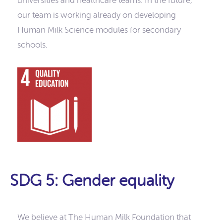
universities and healthcare teams. In the future,
our team is working already on developing
Human Milk Science modules for secondary
schools.
SDG 5: Gender equality
We believe at The Human Milk Foundation that