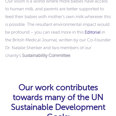
Our vision is a world where more babies have access
to human milk, and parents are better supported to
feed their babies with mother’s own milk wherever this
is possible. The resultant environmental impact would
be profound – you can read more in this
Editorial
in
the British Medical Journal, written by our Co-Founder
Dr. Natalie Shenker and two members of our
charity’s
Sustainability Committee
.
Our work contributes
towards many of the UN
Sustainable Development