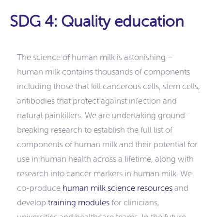
SDG 4: Quality education
The science of human milk is astonishing –
human milk contains thousands of components
including those that kill cancerous cells, stem cells,
antibodies that protect against infection and
natural painkillers. We are undertaking ground-
breaking research to establish the full list of
components of human milk and their potential for
use in human health across a lifetime, along with
research into cancer markers in human milk. We
co-produce
human milk science resources
and
develop
training modules
for clinicians,