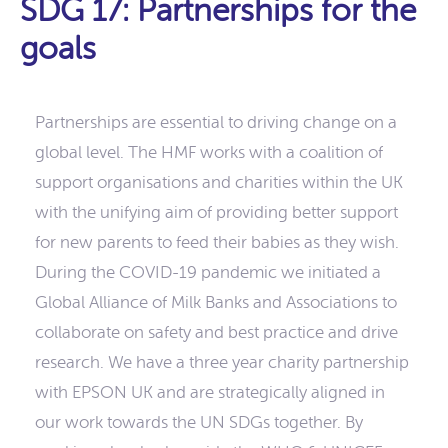
SDG 17: Partnerships for the
goals
Partnerships are essential to driving change on a
global level. The HMF works with a coalition of
support organisations and charities within the UK
with the unifying aim of providing better support
for new parents to feed their babies as they wish.
During the COVID-19 pandemic we initiated a
Global Alliance of Milk Banks and Associations to
collaborate on safety and best practice and drive
research. We have a three year charity partnership
with EPSON UK and are strategically aligned in
our work towards the UN SDGs together. By