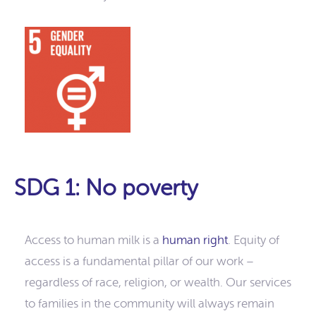
SDG 1: No poverty
Access to human milk is a
human right
. Equity of
access is a fundamental pillar of our work –
regardless of race, religion, or wealth. Our services
to families in the community will always remain