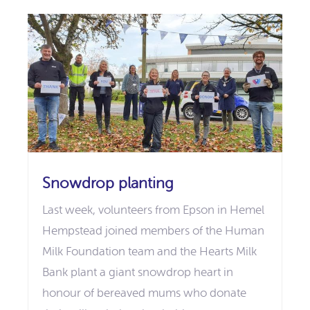
Snowdrop planting
Last week, volunteers from Epson in Hemel
Hempstead joined members of the Human
Milk Foundation team and the Hearts Milk
Bank plant a giant snowdrop heart in
honour of bereaved mums who donate