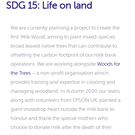
SDG 15: Life on land
We are currently planning a project to create the
first ‘Milk Wood’, aiming to plant mixed-species
broad leaved native trees that can contribute to
offsetting the carbon footprint of our milk bank
operations. We are working alongside
Woods for
the Trees
– a non-profit organisation which
provides training and expertise in creating and
managing woodland. In Autumn 2020 our team,
along with volunteers from EPSON UK, planted a
giant snowdrop heart outside the milk bank to
honour and thank the special mothers who
choose to donate milk after the death of their