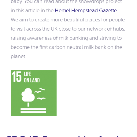
baby. You can read about the snowdrops project
in this article in the
Hemel Hempstead Gazette
.
We aim to create more beautiful places for people
to visit across the UK close to our network of hubs,
raising awareness of milk banking and striving to
become the first carbon neutral milk bank on the
planet.