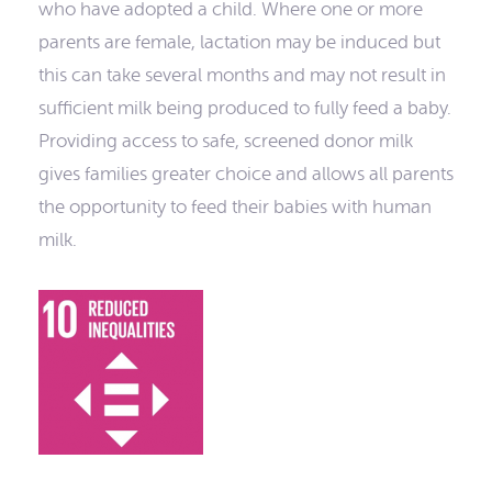
who have adopted a child. Where one or more
parents are female, lactation may be induced but
this can take several months and may not result in
sufficient milk being produced to fully feed a baby.
Providing access to safe, screened donor milk
gives families greater choice and allows all parents
the opportunity to feed their babies with human
milk.