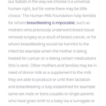
our babies in the way we choose is a universal
human right, but for some there may be little
choice. The Human Milk Foundation help families
for whom
breastfeeding is impossible
, such as
mothers who previously underwent breast tissue
removal surgery as a result of breast cancer, or for
whom breastfeeding would be harmful to the
infant for example when the mother is being
treated for cancer or is taking certain medications
(this is rare). Other mothers and families may be in
need of donor milk as a supplement to the milk
they are able to produce or until their lactation
and breastfeeding is fully established for example
same sex male or trans couples or single parents
who have given birth to a baby via a surrogate or