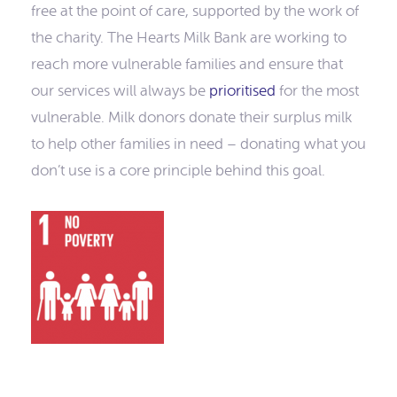
free at the point of care, supported by the work of
the charity. The Hearts Milk Bank are working to
reach more vulnerable families and ensure that
our services will always be
prioritised
for the most
vulnerable. Milk donors donate their surplus milk
to help other families in need – donating what you
don’t use is a core principle behind this goal.