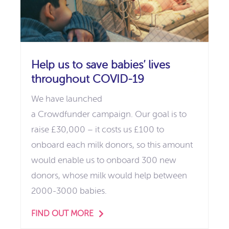
Help us to save babies’ lives
throughout COVID-19
We have launched
a Crowdfunder campaign. Our goal is to
raise £30,000 – it costs us £100 to
onboard each milk donors, so this amount
would enable us to onboard 300 new
donors, whose milk would help between
2000-3000 babies.
FIND OUT MORE