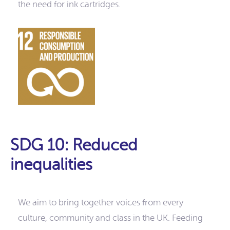
the need for ink cartridges.
SDG 10: Reduced
inequalities
We aim to bring together voices from every
culture, community and class in the UK. Feeding