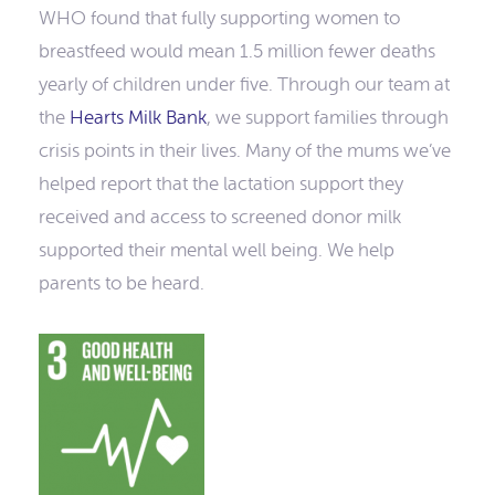
WHO found that fully supporting women to
breastfeed would mean 1.5 million fewer deaths
yearly of children under five. Through our team at
the
Hearts Milk Bank
, we support families through
crisis points in their lives. Many of the mums we’ve
helped report that the lactation support they
received and access to screened donor milk
supported their mental well being. We help
parents to be heard.