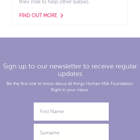
their milk to help other babies.
FIND OUT MORE
Sign up to our newsletter to receive regular
updates
Be the first one to know about all things Human Milk Foundation.
Right in your inbox.