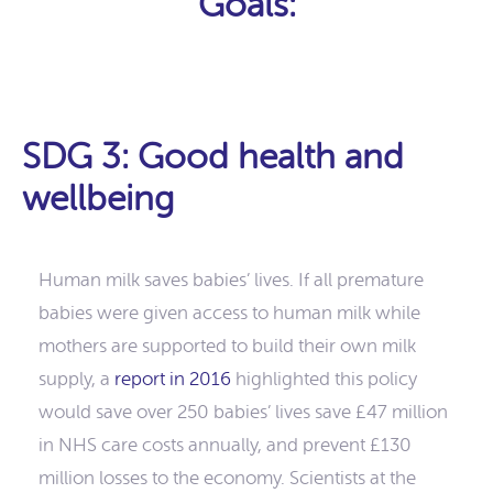
Goals:
SDG 3: Good health and
wellbeing
Human milk saves babies’ lives. If all premature
babies were given access to human milk while
mothers are supported to build their own milk
supply, a
report in 2016
highlighted this policy
would save over 250 babies’ lives save £47 million
in NHS care costs annually, and prevent £130
million losses to the economy. Scientists at the