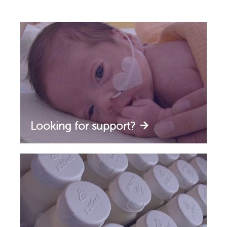
Looking for support?