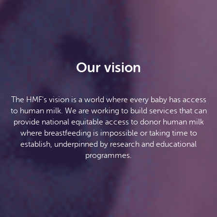
Our vision
The HMF's vision is a world where every baby has access
to human milk. We are working to build services that can
provide national equitable access to donor human milk
where breastfeeding is impossible or taking time to
establish, underpinned by research and educational
programmes.