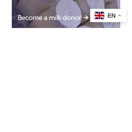
EN
Become a milk donor
Support the HMF