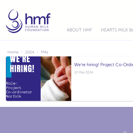
ABOUT HMF
HEARTS MILK 
May
Home
2024
›
›
We’re hiring! Project Co-Ordi
22 May 2024