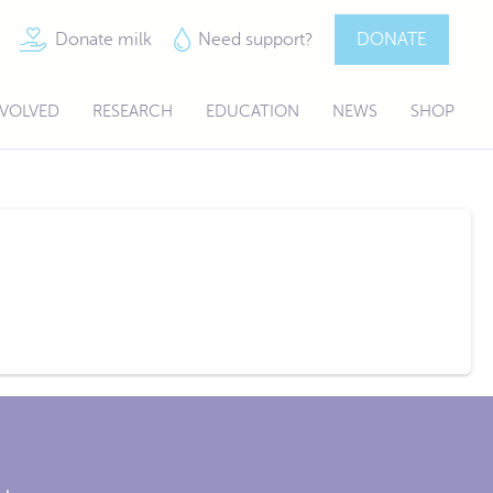
Donate milk
Need support?
DONATE
NVOLVED
RESEARCH
EDUCATION
NEWS
SHOP