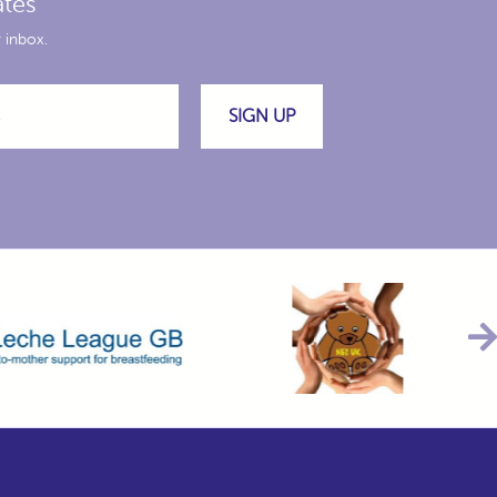
ates
 inbox.
SIGN UP