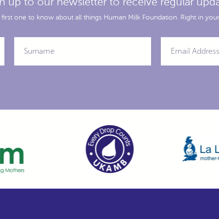
n up to our newsletter to receive regular upd
 first one to know about all things Human Milk Foundation. Right in your