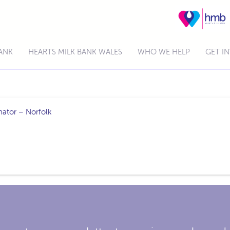
BANK
HEARTS MILK BANK WALES
WHO WE HELP
GET I
nator – Norfolk