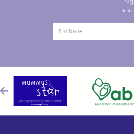
Sig
Be the