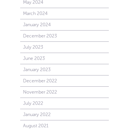
May 2024
March 2024
January 2024
December 2023
July 2023
June 2023
January 2023
December 2022
November 2022
July 2022
January 2022
August 2021