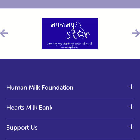
Human Milk Foundation
Hearts Milk Bank
Support Us