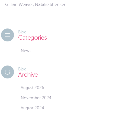
Gillian Weaver, Natalie Shenker
Blog
Categories
News
Blog
Archive
August 2026
November 2024
August 2024