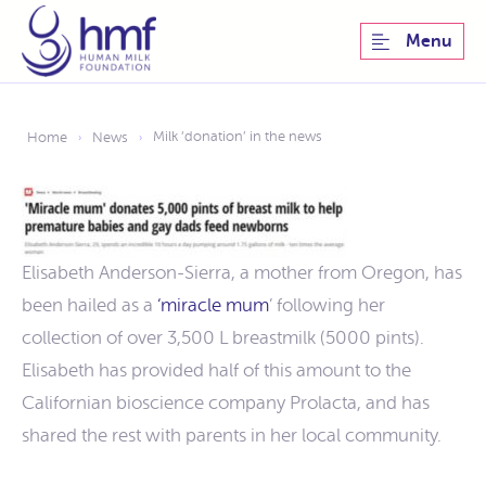
Menu
Milk ‘donation’ in the news
Home
News
›
›
Elisabeth Anderson-Sierra, a mother from Oregon, has
been hailed as a
‘miracle mum
’ following her
collection of over 3,500 L breastmilk (5000 pints).
Elisabeth has provided half of this amount to the
Californian bioscience company Prolacta, and has
shared the rest with parents in her local community.