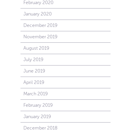
February 2020
January 2020
December 2019
November 2019
August 2019
July 2019
June 2019
April 2019
March 2019
February 2019
January 2019
December 2018