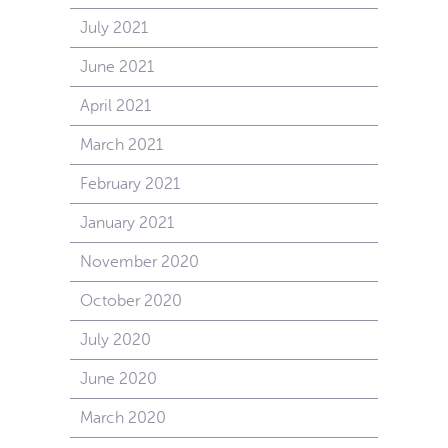
July 2021
June 2021
April 2021
March 2021
February 2021
January 2021
November 2020
October 2020
July 2020
June 2020
March 2020