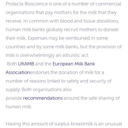
Prolacta Bioscience is one of a number of commercial
organisations that pay mothers for the milk that they
receive. In common with blood and tissue donations,
human milk banks globally recruit mothers to donate
their milk. Expenses may be reimbursed in some
countries and by some milk banks, but the provision of
milk is overwhelmingly an altruistic act.
Both
UKAMB
and the
European Milk Bank
Association
endorses the donation of milk for a
number of reasons linked to safety and security of
supply. Both organisations also
provide
recommendations
around the safe sharing of
human milk.
Having this amount of surplus breastmilk is an unusual