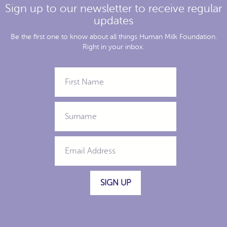
Sign up to our newsletter to receive regular
updates
Be the first one to know about all things Human Milk Foundation.
Right in your inbox.
SIGN UP