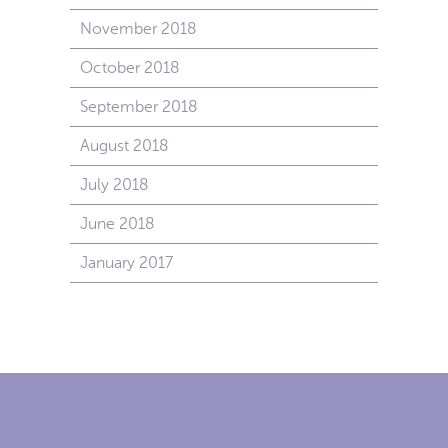
November 2018
October 2018
September 2018
August 2018
July 2018
June 2018
January 2017