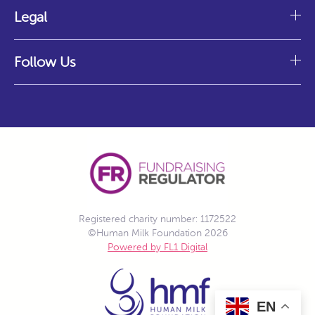
Legal
Follow Us
Registered charity number: 1172522
©Human Milk Foundation 2026
Powered by FL1 Digital
EN