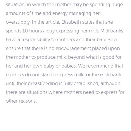
situation, in which the mother may be spending huge
amounts of time and energy managing her
oversupply. In the article, Elisabeth states that she
spends 10 hours a day expressing her milk. Milk banks
have a responsibility to mothers and their babies to
ensure that there is no encouragement placed upon
the mother to produce milk, beyond what is good for
her and her own baby or babies. We recommend that
mothers do not start to express milk for the milk bank
until their breastfeeding is fully established, although
there are situations where mothers need to express for
other reasons.