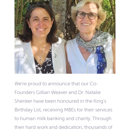
We’re proud to announce that our Co-
Founders Gillian Weaver and Dr. Natalie
Shenker have been honoured in the King’s
Birthday List, receiving MBEs for their services
to human milk banking and charity. Through
their hard work and dedication, thousands of