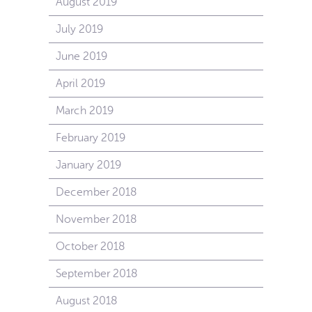
August 2019
July 2019
June 2019
April 2019
March 2019
February 2019
January 2019
December 2018
November 2018
October 2018
September 2018
August 2018