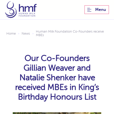
Menu
Human Milk Foundation Co-Founders receive
Home
News
›
›
MBEs
Our Co-Founders
Gillian Weaver and
Natalie Shenker have
received MBEs in King’s
Birthday Honours List