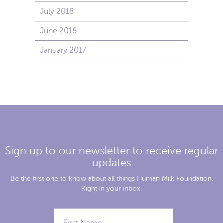
July 2018
June 2018
January 2017
Sign up to our newsletter to receive regular
updates
Be the first one to know about all things Human Milk Foundation.
Right in your inbox.