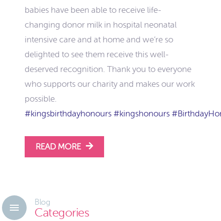
babies have been able to receive life-
changing donor milk in hospital neonatal
intensive care and at home and we’re so
delighted to see them receive this well-
deserved recognition. Thank you to everyone
who supports our charity and makes our work
possible.
#kingsbirthdayhonours
#kingshonours
#BirthdayHo
READ MORE
Blog
Categories