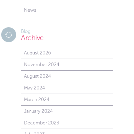
News
Blog
Archive
August 2026
November 2024
August 2024
May 2024
March 2024
January 2024
December 2023