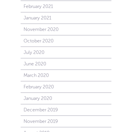
February 2021
January 2021
November 2020
October 2020
July 2020
June 2020
March 2020
February 2020
January 2020
December 2019
November 2019