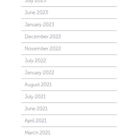
July 2023
June 2023
January 2023
December 2022
November 2022
July 2022
January 2022
August 2021
July 2021
June 2021
April 2021
March 2021