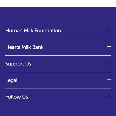
Human Milk Foundation
Hearts Milk Bank
Support Us
Legal
Follow Us