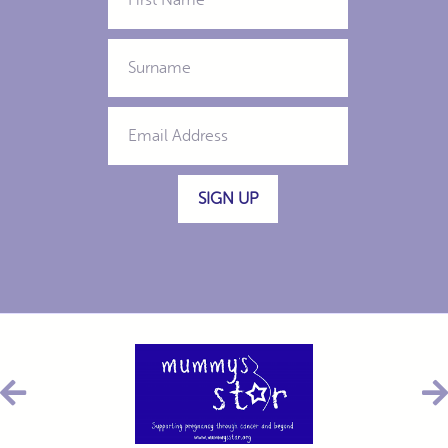
SIGN UP