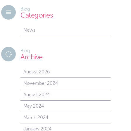
Blog
Categories
News
Blog
Archive
August 2026
November 2024
August 2024
May 2024
March 2024
January 2024