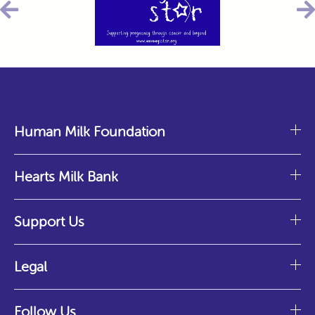
Human Milk Foundation
Hearts Milk Bank
Support Us
Legal
Follow Us