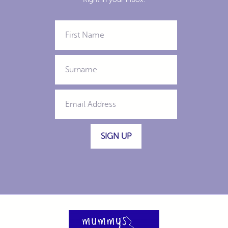
SIGN UP