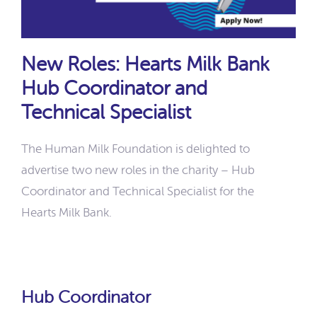
New Roles: Hearts Milk Bank
Hub Coordinator and
Technical Specialist
The Human Milk Foundation is delighted to
advertise two new roles in the charity – Hub
Coordinator and Technical Specialist for the
Hearts Milk Bank.
Hub Coordinator