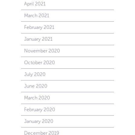
April 2021
March 2021
February 2021
January 2021
November 2020
October 2020
July 2020
June 2020
March 2020
February 2020
January 2020
December 2019