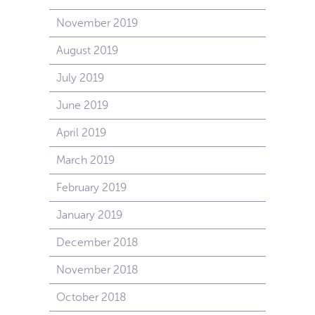
November 2019
August 2019
July 2019
June 2019
April 2019
March 2019
February 2019
January 2019
December 2018
November 2018
October 2018