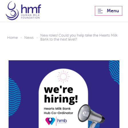
Menu
New roles! Could you help take the Hearts Milk
Home
News
›
›
Bank to the next level?