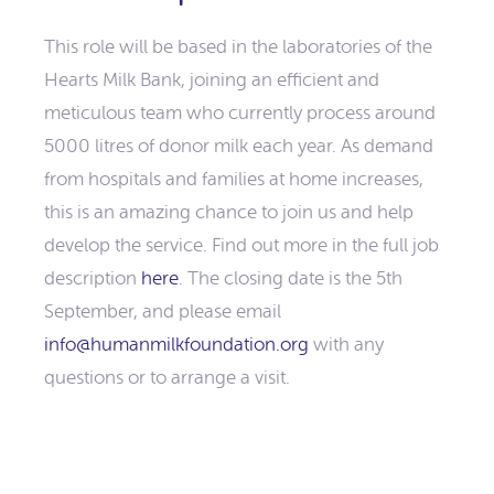
This role will be based in the laboratories of the
Hearts Milk Bank, joining an efficient and
meticulous team who currently process around
5000 litres of donor milk each year. As demand
from hospitals and families at home increases,
this is an amazing chance to join us and help
develop the service. Find out more in the full job
description
here
. The closing date is the 5th
September, and please email
info@humanmilkfoundation.org
with any
questions or to arrange a visit.