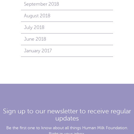
September 2018
August 2018
July 2018
June 2018
January 2017
Sign up to our newsletter to receive regular
updates
Be the first one to know about all things Human Milk Foundation.
Right in your inbox.