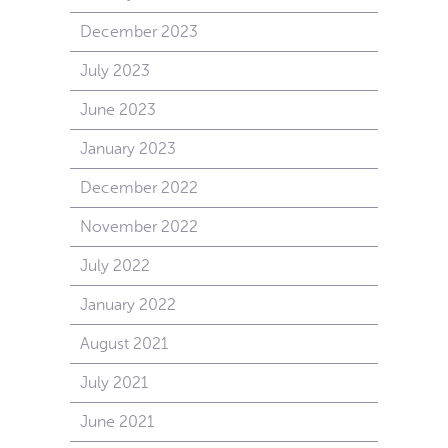
December 2023
July 2023
June 2023
January 2023
December 2022
November 2022
July 2022
January 2022
August 2021
July 2021
June 2021