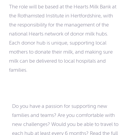
The role will be based at the Hearts Milk Bank at
the Rothamsted Institute in Hertfordshire, with
the responsibility for the management of the
national Hearts network of donor milk hubs.
Each donor hub is unique, supporting local
mothers to donate their milk, and making sure
milk can be delivered to local hospitals and
families.
Do you have a passion for supporting new
families and teams? Are you comfortable with
new challenges? Would you be able to travel to
each hub at least every 6 months? Read the full