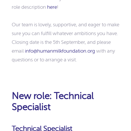
role description
here
!
Our team is lovely, supportive, and eager to make
sure you can fulfill whatever ambitions you have.
Closing date is the 5th September, and please
email
info@humanmilkfoundation.org
with any
questions or to arrange a visit.
New role: Technical
Specialist
Technical Specialist