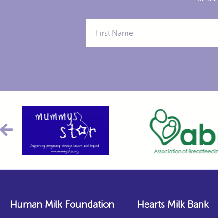
Human Milk Foundation
Hearts Milk Bank