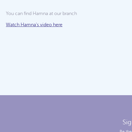
You can find Hamna at our
branch
Watch Hamna's video here
Sig
Be the