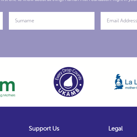
Support Us
Legal