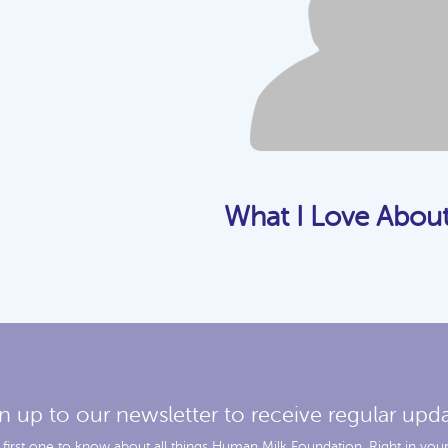
What I Love Abou
n up to our newsletter to receive regular upd
 first one to know about all things Human Milk Foundation. Right in your