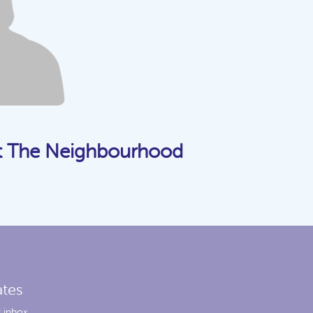
t The Neighbourhood
ates
 inbox.