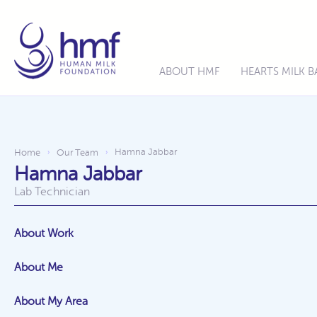
ABOUT HMF
HEARTS MILK 
Hamna Jabbar
Home
Our Team
›
›
Hamna Jabbar
Lab Technician
About Work
About Me
About My Area