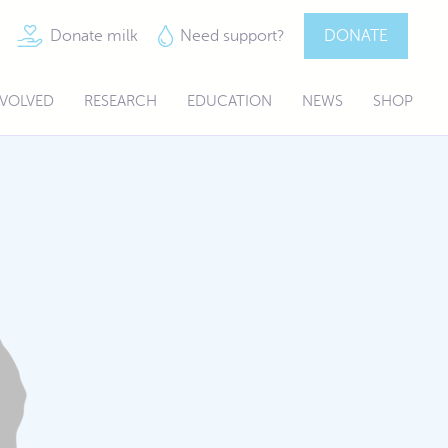
Donate milk
Need support?
DONATE
NVOLVED
RESEARCH
EDUCATION
NEWS
SHOP