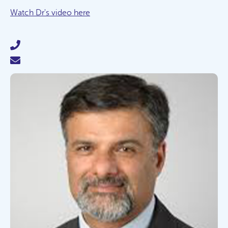
Watch Dr's video here