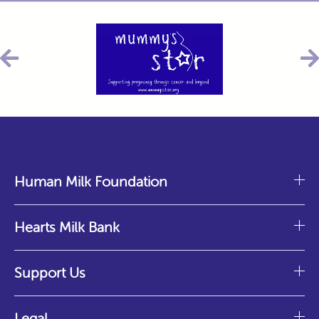
Human Milk Foundation
Hearts Milk Bank
Support Us
Legal