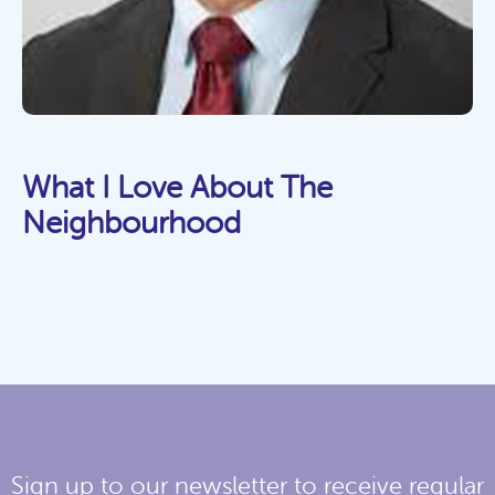
What I Love About The
Neighbourhood
Sign up to our newsletter to receive regular