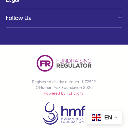
Follow Us
Registered charity number: 1172522
©Human Milk Foundation 2026
Powered by FL1 Digital
EN