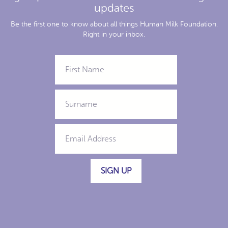
updates
Be the first one to know about all things Human Milk Foundation.
Right in your inbox.
SIGN UP