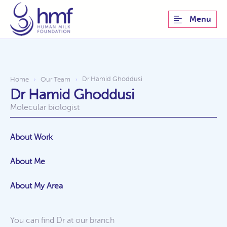
Menu
Dr Hamid Ghoddusi
Home
Our Team
›
›
Dr Hamid Ghoddusi
Molecular biologist
About Work
About Me
About My Area
You can find Dr at our
branch