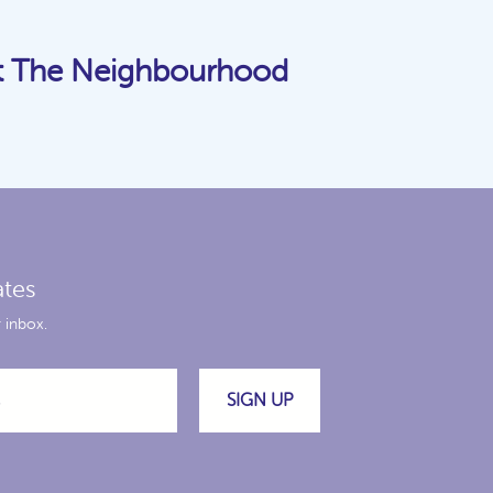
t The Neighbourhood
ates
 inbox.
SIGN UP