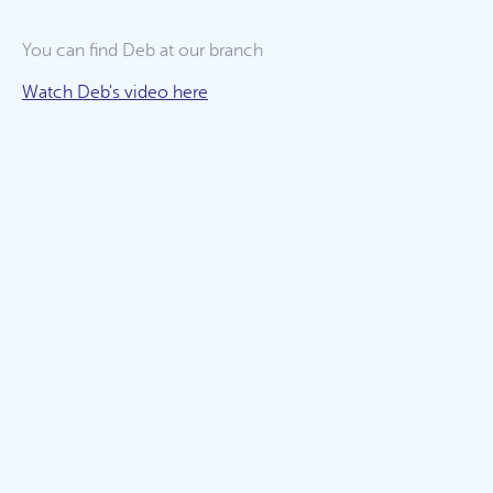
You can find Deb at our
branch
Watch Deb's video here