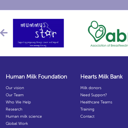
Human Milk Foundation
Hearts Milk Bank
Our vision
Milk donors
Our Team
Need Support?
Who We Help
Healthcare Teams
Research
Training
Human milk science
Contact
Global Work