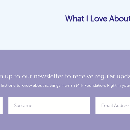
What I Love Abou
n up to our newsletter to receive regular upd
 first one to know about all things Human Milk Foundation. Right in your