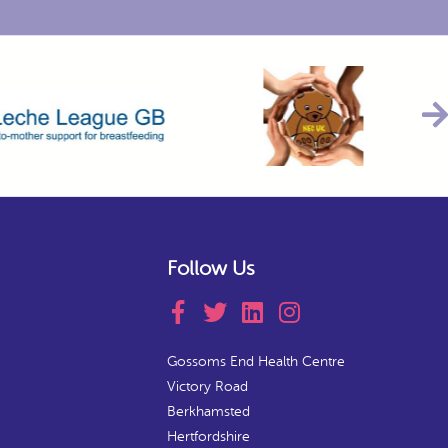
Follow Us
Gossoms End Health Centre
Victory Road
Berkhamsted
Hertfordshire