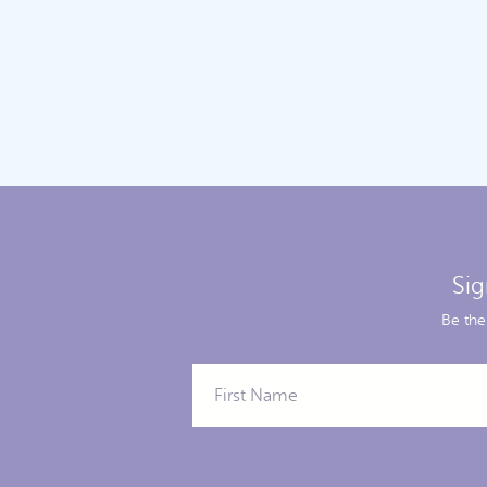
Sig
Be the