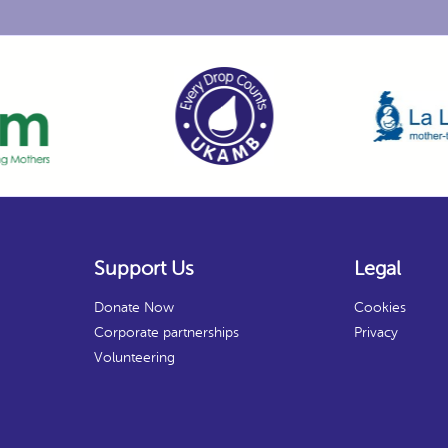
Support Us
Legal
Donate Now
Cookies
Corporate partnerships
Privacy
Volunteering