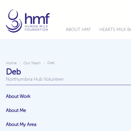
ABOUT HMF
HEARTS MILK 
Deb
Home
Our Team
›
›
Deb
Northumbria Hub Volunteer
About Work
About Me
About My Area