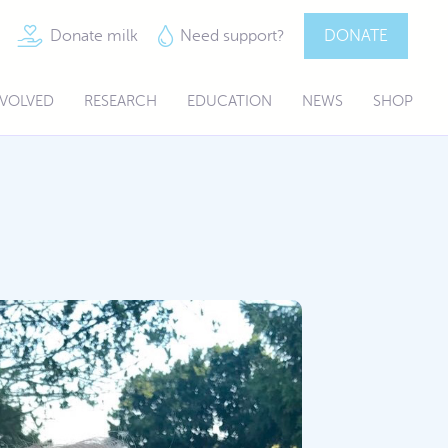
Donate milk
Need support?
DONATE
NVOLVED
RESEARCH
EDUCATION
NEWS
SHOP