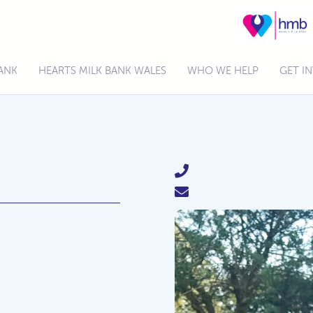
BANK
HEARTS MILK BANK WALES
WHO WE HELP
GET I